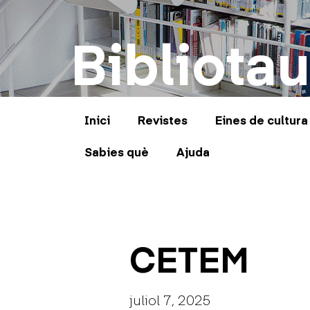
Bibliotau
Inici
Revistes
Eines de cultura
Sabies què
Ajuda
CETEM
juliol 7, 2025