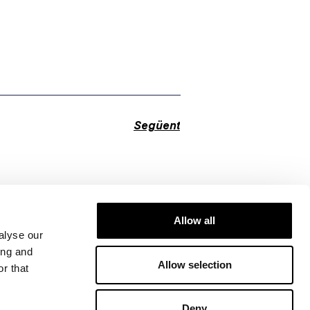
Següent
Allow all
alyse our
ing and
Allow selection
r that
Deny