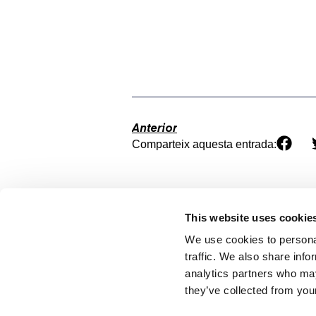
Anterior
Comparteix aquesta entrada:
This website uses cookie
We use cookies to personal
traffic. We also share info
analytics partners who may
they’ve collected from your