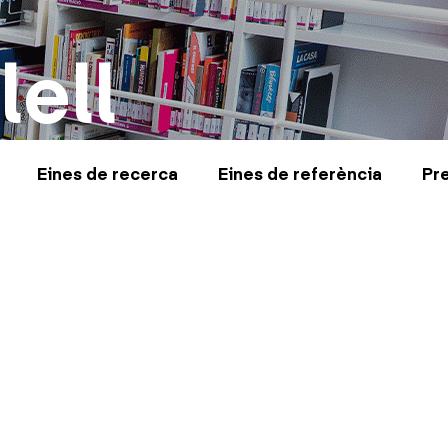
lell
Eines de recerca
Eines de referència
Pr