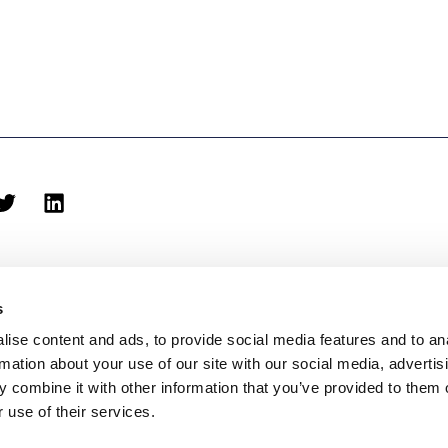
s
ise content and ads, to provide social media features and to an
rmation about your use of our site with our social media, advertis
biblioteca@eina.cat
932 03 09 23
 combine it with other information that you’ve provided to them o
 use of their services.