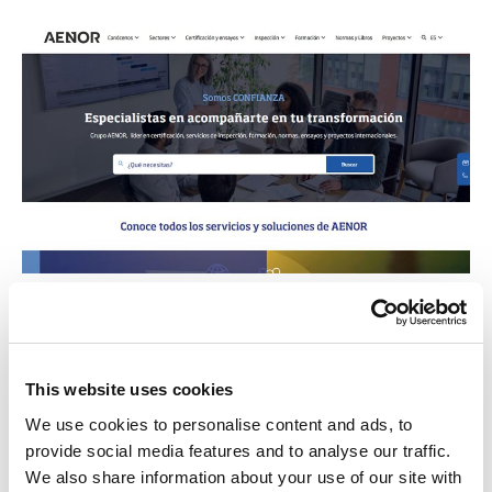
AENOR
Organisme legalment responsable
del desenvolupament i difusió de
This website uses cookies
les normes tècniques a Espanya.
We use cookies to personalise content and ads, to
Contribueix a millorar la qualitat i
provide social media features and to analyse our traffic.
competitivitat de les empreses, els
We also share information about your use of our site with