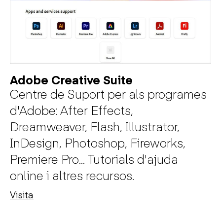
Adobe Creative Suite
Centre de Suport per als programes
d'Adobe: After Effects,
Dreamweaver, Flash, Illustrator,
InDesign, Photoshop, Fireworks,
Premiere Pro... Tutorials d'ajuda
online i altres recursos.
Visita