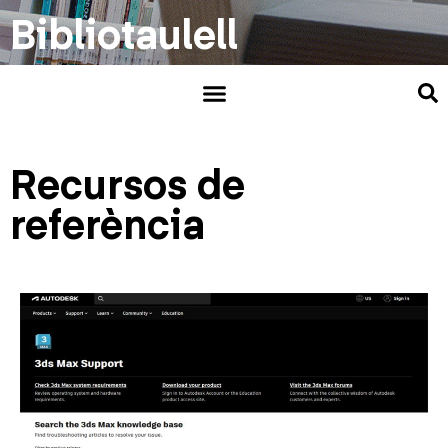
Bibliotaulell
Recursos de
referència