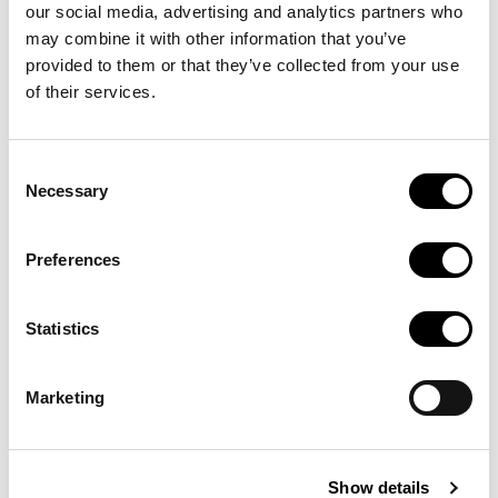
our social media, advertising and analytics partners who
seus productes i serveis.
may combine it with other information that you’ve
provided to them or that they’ve collected from your use
Visita
of their services.
Consent
Necessary
Selection
Preferences
Statistics
Marketing
Autodesk AutoCAD Services
Centre de Suport i Serveis
Show details