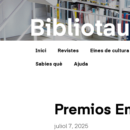
Bibliotau
Inici
Revistes
Eines de cultura
Sabies què
Ajuda
Premios E
juliol 7, 2025