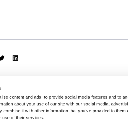
s
ise content and ads, to provide social media features and to an
rmation about your use of our site with our social media, advertis
biblioteca@eina.cat
932 03 09 23
 combine it with other information that you’ve provided to them o
 use of their services.