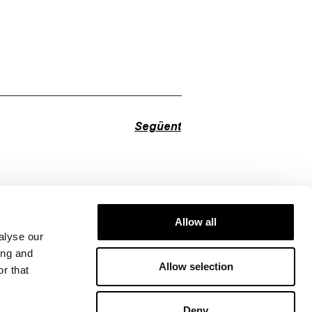
Següent
Allow all
alyse our
ing and
Allow selection
r that
Deny