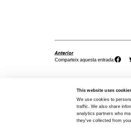
Anterior
Comparteix aquesta entrada:
This website uses cookie
We use cookies to personal
traffic. We also share info
analytics partners who may
they’ve collected from your