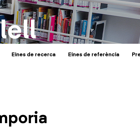
lell
Eines de recerca
Eines de referència
Pr
mporia