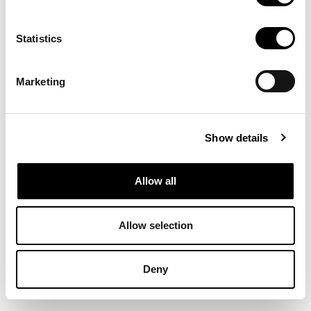
Comparteix aquesta entrada:
Statistics
Marketing
Show details
Allow all
biblioteca@eina.cat
932 03 09 23
Allow selection
Deny