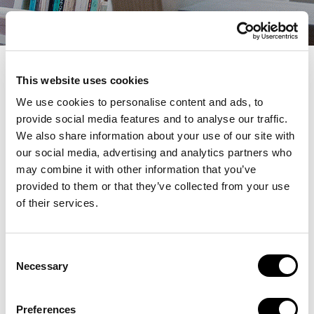
Bibliotaulell
This website uses cookies
We use cookies to personalise content and ads, to
provide social media features and to analyse our traffic.
We also share information about your use of our site with
our social media, advertising and analytics partners who
may combine it with other information that you’ve
provided to them or that they’ve collected from your use
Premios Letra
of their services.
juliol 7, 2025
Consent
Necessary
Selection
Anterior
Següent
Preferences