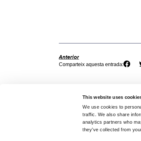
Anterior
Comparteix aquesta entrada:
This website uses cookie
We use cookies to personal
traffic. We also share info
analytics partners who may
they’ve collected from your