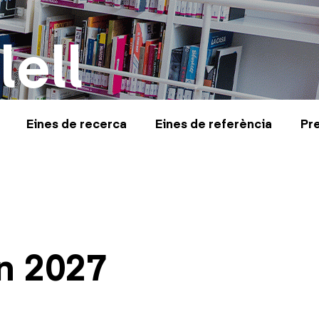
lell
Eines de recerca
Eines de referència
Pr
n 2027