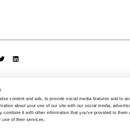
s
ise content and ads, to provide social media features and to an
rmation about your use of our site with our social media, advertis
biblioteca@eina.cat
932 03 09 23
 combine it with other information that you’ve provided to them o
 use of their services.