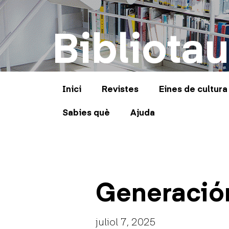
Bibliotau
Inici
Revistes
Eines de cultura
Sabies què
Ajuda
Generació
juliol 7, 2025