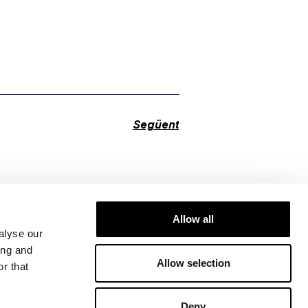
Següent
Allow all
alyse our
ing and
Allow selection
r that
Deny