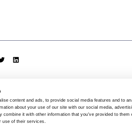
s
ise content and ads, to provide social media features and to an
rmation about your use of our site with our social media, advertis
biblioteca@eina.cat
932 03 09 23
 combine it with other information that you’ve provided to them o
 use of their services.