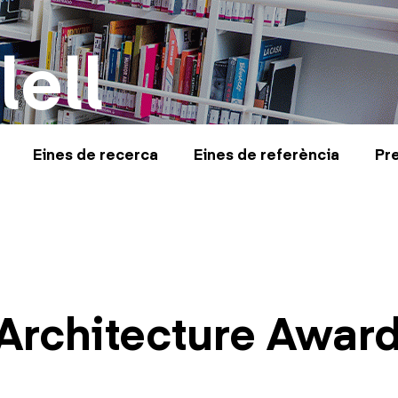
lell
Eines de recerca
Eines de referència
Pr
Architecture Awar