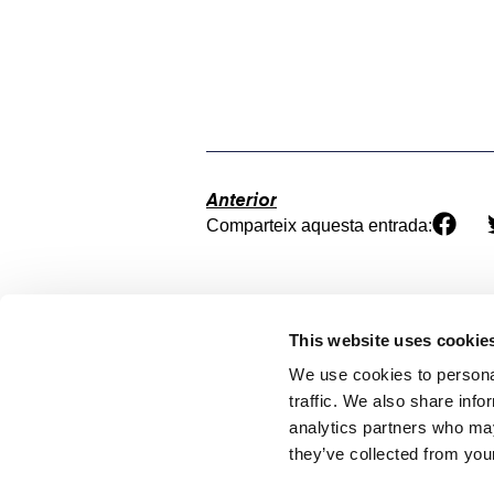
Anterior
Comparteix aquesta entrada:
This website uses cookie
We use cookies to personal
traffic. We also share info
analytics partners who may
they’ve collected from your