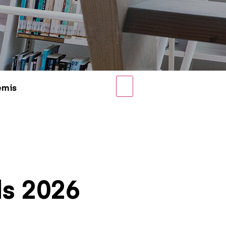
emis
ds 2026