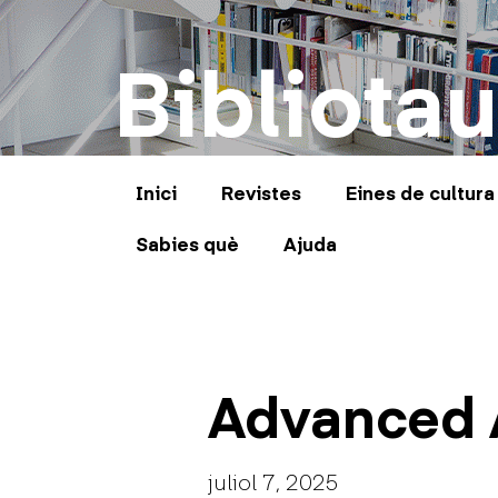
Bibliotau
Inici
Revistes
Eines de cultura
Sabies què
Ajuda
Advanced 
juliol 7, 2025