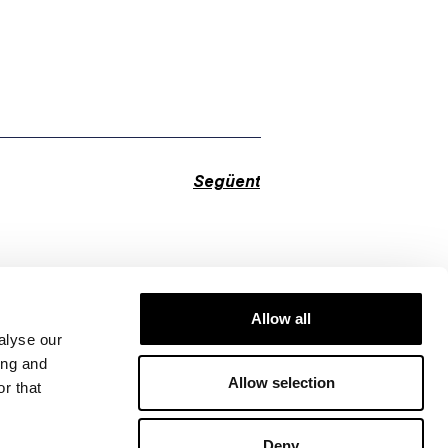
Següent
Allow all
alyse our
ing and
Allow selection
r that
Deny