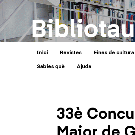
Bibliotau
Inici
Revistes
Eines de cultura
Sabies què
Ajuda
33è Concur
Major de G