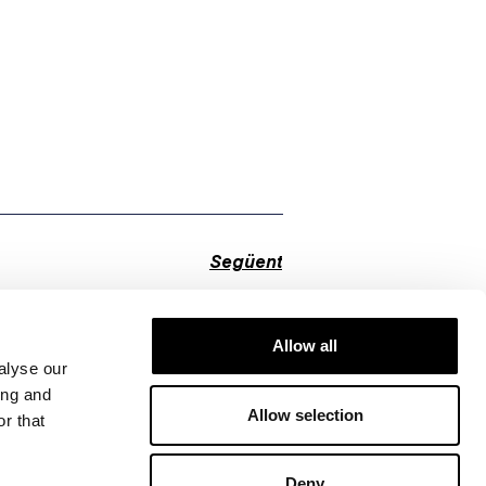
Següent
Allow all
alyse our
ing and
Allow selection
r that
Deny