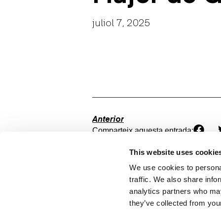
juliol 7, 2025
Anterior
Comparteix aquesta entrada:
This website uses cookie
We use cookies to personal
traffic. We also share info
analytics partners who may
they’ve collected from your