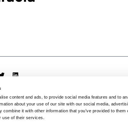
s
ise content and ads, to provide social media features and to an
rmation about your use of our site with our social media, advertis
 combine it with other information that you’ve provided to them o
 use of their services.
biblioteca@eina.cat
932 03 09 23