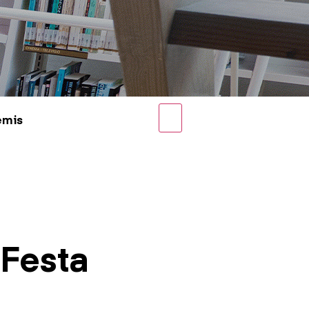
emis
 Festa