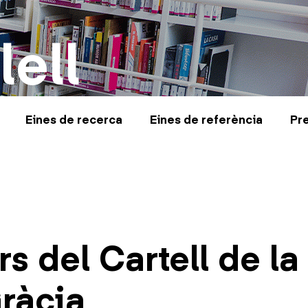
lell
Eines de recerca
Eines de referència
Pr
s del Cartell de la
ràcia