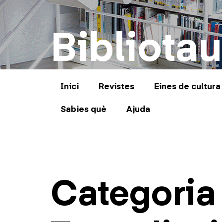
Bibliotau
Inici
Revistes
Eines de cultura
Sabies què
Ajuda
Categoria 