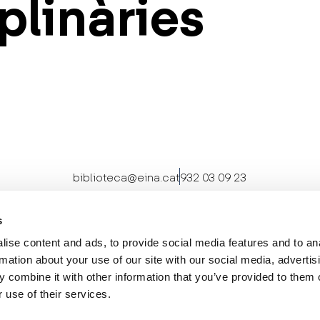
plinàries
biblioteca@eina.cat
932 03 09 23
s
ise content and ads, to provide social media features and to an
rmation about your use of our site with our social media, advertis
 combine it with other information that you’ve provided to them o
 use of their services.