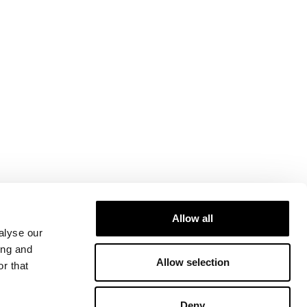
Allow all
alyse our
ing and
Allow selection
r that
Deny