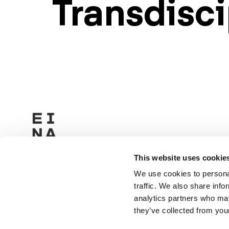
Transdisci
This website uses cookie
We use cookies to personal
traffic. We also share info
analytics partners who may
they’ve collected from your