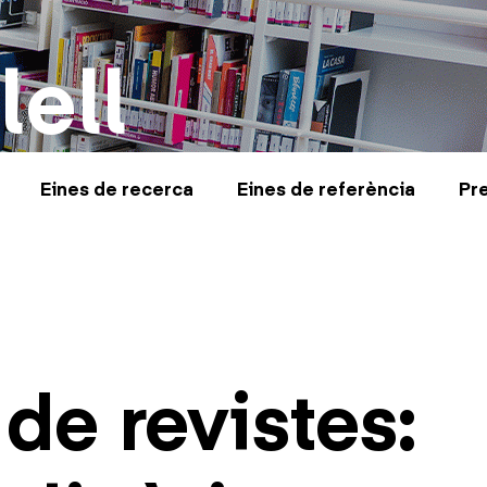
lell
Eines de recerca
Eines de referència
Pr
de revistes: