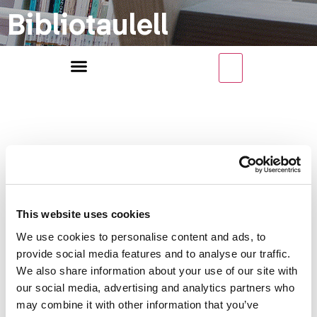
Bibliotaulell
Categoria
This website uses cookies
We use cookies to personalise content and ads, to
de recursos
provide social media features and to analyse our traffic.
We also share information about your use of our site with
our social media, advertising and analytics partners who
may combine it with other information that you’ve