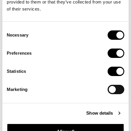
de cultura:
provided to them or that they’ve collected from your use
of their services.
Portals,
Consent
Necessary
Selection
Blogs i
Preferences
Webs
Statistics
Marketing
temàtics
Show details
Recull de pàgines per a estar al dia de les novetats del