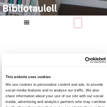
Bibliotaulell
Categoria
This website uses cookies
We use cookies to personalise content and ads, to provide
de recursos
social media features and to analyse our traffic. We also
share information about your use of our site with our social
media, advertising and analytics partners who may combine