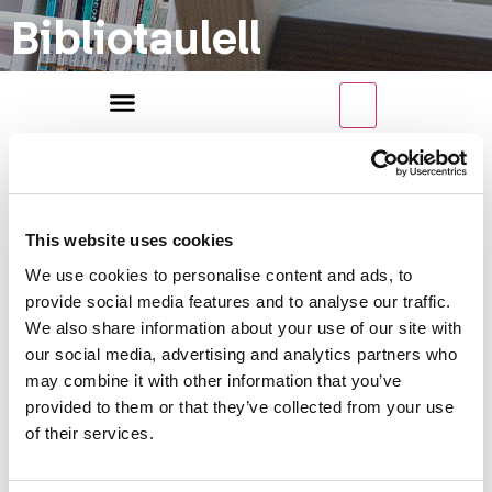
Bibliotaulell
This website uses cookies
We use cookies to personalise content and ads, to
Categoria
provide social media features and to analyse our traffic.
We also share information about your use of our site with
our social media, advertising and analytics partners who
may combine it with other information that you’ve
de recrusos
provided to them or that they’ve collected from your use
of their services.