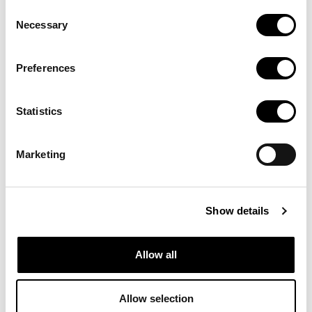
de recerca:
Consent
Necessary
Selection
Bancs
Preferences
d'imatges
Statistics
Marketing
Recursos en línia que ofereixen imatges, fotografies i
gràfics vectorials en alta qualitat i sense drets d’autoria
Show details
Allow all
Allow selection